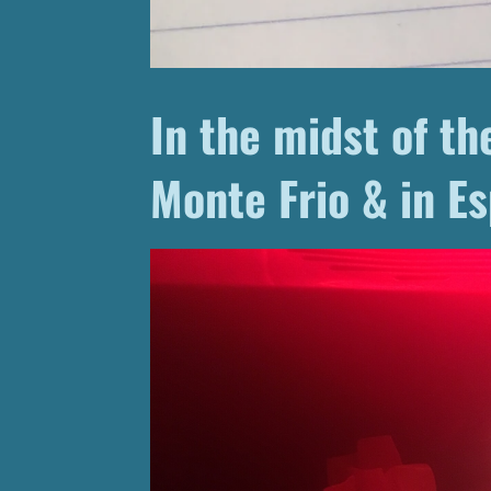
In the midst of the
Monte Frio & in Es