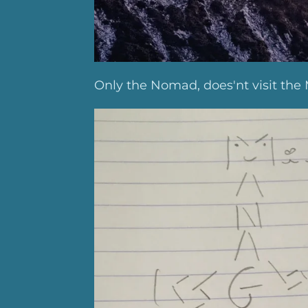
Only the Nomad, does'nt visit the 