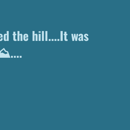
d the hill....It was
 ⛰....