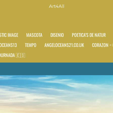
Art4All
STIC IMAGE
MASCOTA
DISENIO
POETICA’S DE NATUR
OCEANS13
TEMPO
ANGELOCEANS21.CO.UK
CORAZON ~ 
JOURNADA 🇪🇸