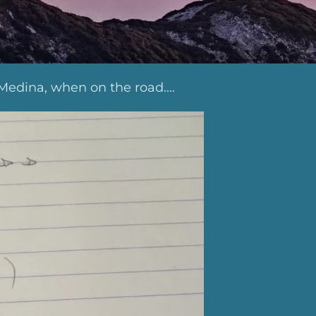
Medina, when on the road....