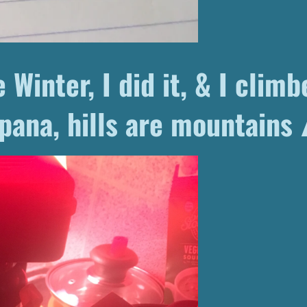
 Winter, I did it, & I climbe
pana, hills are mountains