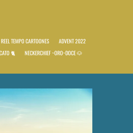
REEL TEMPO CARTOONES
ADVENT 2022
CATO 🐈
NECKERCHIEF ~ORO~DOCE 🐶